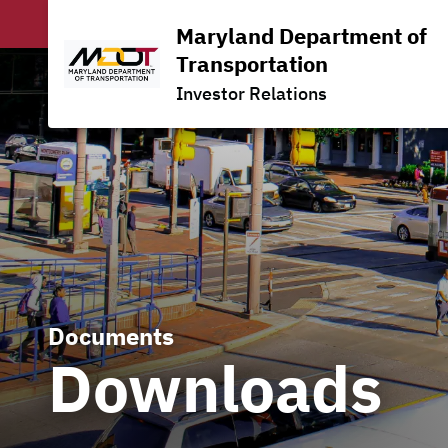
Maryland Department of
Transportation
Investor Relations
Documents
Downloads