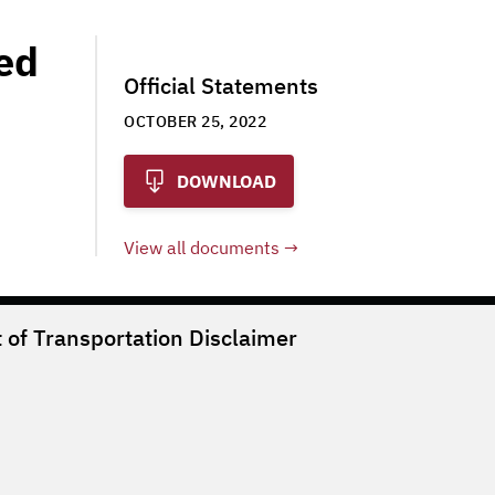
ted
Official Statements
OCTOBER 25, 2022
DOWNLOAD
View all documents
of Transportation
Disclaimer