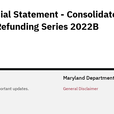
ial Statement - Consolida
Refunding Series 2022B
Maryland Department 
portant updates.
General
Disclaimer