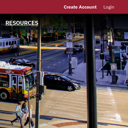
Create Account
Login
MSRB EMMA® Links
Links
RESOURCES
Contact