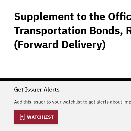
Supplement to the Offic
Transportation Bonds, 
(Forward Delivery)
Get Issuer Alerts
Add this issuer to your watchlist to get alerts about im
WATCHLIST