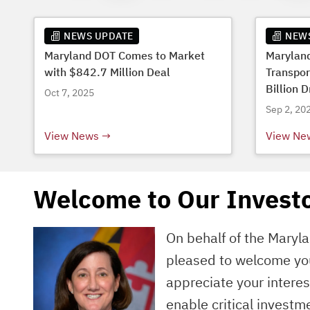
NEWS UPDATE
NEW
Maryland DOT Comes to Market
Marylan
with $842.7 Million Deal
Transpor
Billion D
Oct 7, 2025
Budget
Sep 2, 20
View News
View Ne
Welcome to Our Investo
On behalf of the Maryl
pleased to welcome you
appreciate your intere
enable critical investm