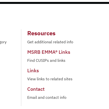
Resources
gory
Get additional related info
MSRB EMMA® Links
Find CUSIPs and links
Links
View links to related sites
Contact
Email and contact info