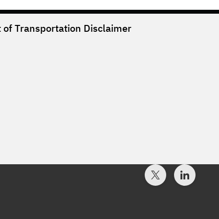
of Transportation
Disclaimer