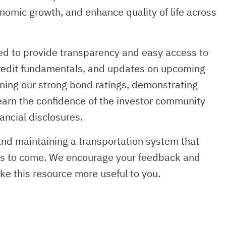
nomic growth, and enhance quality of life across
ned to provide transparency and easy access to
 credit fundamentals, and updates on upcoming
ning our strong bond ratings, demonstrating
earn the confidence of the investor community
ancial disclosures.
 and maintaining a transportation system that
ns to come. We encourage your feedback and
 this resource more useful to you.