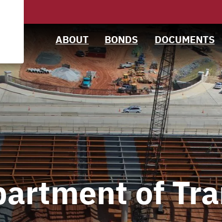
News &
Bond Sales
Downloads
Events
Roadshows
IRMA Letter
ABOUT
BONDS
DOCUMENTS
Projects
Ratings
Team
artment of Tra