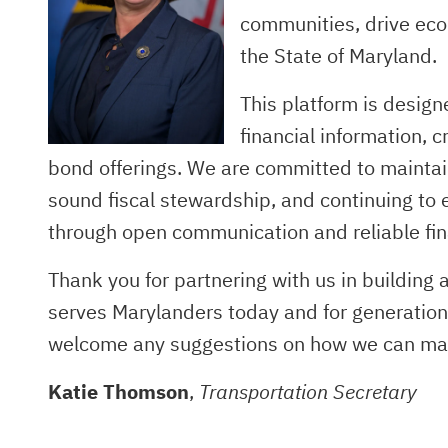
communities, drive eco
the State of Maryland.
This platform is desig
financial information,
bond offerings. We are committed to maintai
sound fiscal stewardship, and continuing to 
through open communication and reliable fin
Thank you for partnering with us in building
serves Marylanders today and for generatio
welcome any suggestions on how we can make
Katie Thomson
,
Transportation Secretary