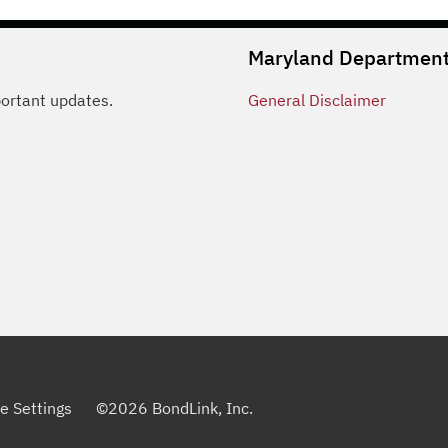
Maryland Department 
portant updates.
General
Disclaimer
e Settings
©
2026
BondLink, Inc.