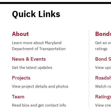
Quick Links
About
Bond
Learn more about Maryland
Get an o
Department of Transportation
ratings
News & Events
Bond S
Get the latest updates
View upc
Projects
Roads
View project details and photos
Watch r
Team
Rating
Read bios and get contact info
View cre