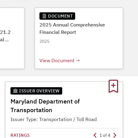
DOCUMENT
2025 Annual Comprehensive
$21.2
Financial Report
tal
2025
View Document
ISSUER OVERVIEW
Maryland Department of
Transportation
Issuer Type:
Transportation / Toll Road
RATINGS
1
of
4