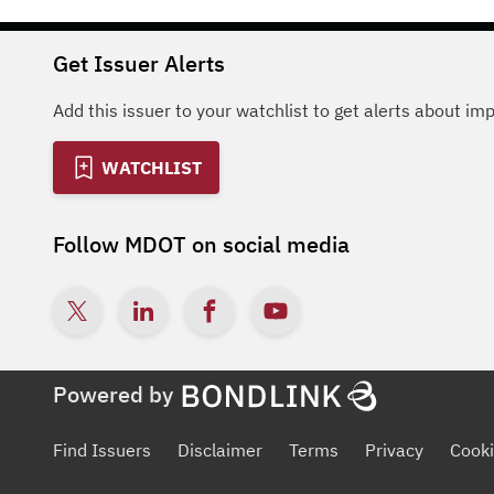
Get Issuer Alerts
Add this issuer to your watchlist to get alerts about im
WATCHLIST
Follow
MDOT
on social media
Powered by
Find Issuers
Disclaimer
Terms
Privacy
Cooki