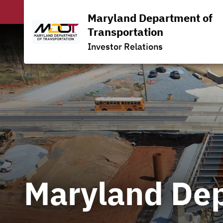
Maryland Department of
Transportation
Investor Relations
Maryland Dep