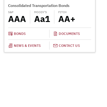
Consolidated Transportation Bonds
Special 
S&P
MOODY’S
FITCH
MOODY’S
AAA
Aa1
AA+
A1
BONDS
DOCUMENTS
NEWS & EVENTS
CONTACT US