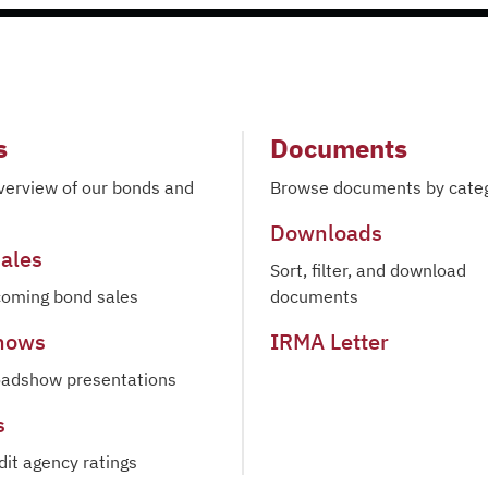
s
Documents
verview of our bonds and
Browse documents by cate
Downloads
ales
Sort, filter, and download
oming bond sales
documents
hows
IRMA Letter
oadshow presentations
s
dit agency ratings