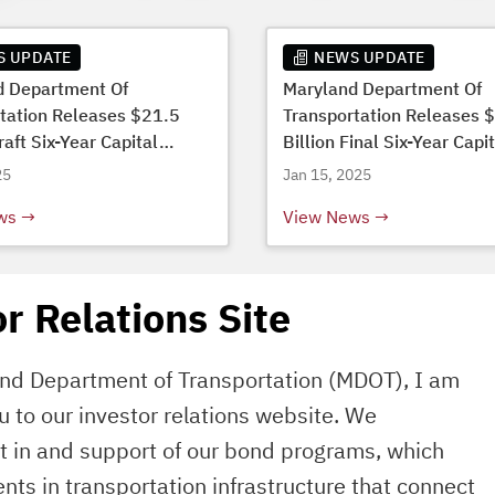
S UPDATE
NEWS UPDATE
d Department Of
Maryland Department Of
tation Releases $21.5
Transportation Releases 
raft Six-Year Capital
Billion Final Six-Year Capi
Budget
25
Jan 15, 2025
ws
View News
r Relations Site
and Department of Transportation (MDOT), I am
 to our investor relations website. We
st in and support of our bond programs, which
ents in transportation infrastructure that connect